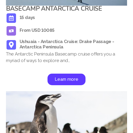
BASECAMP ANTARCTICA CRUISE
15 days
From USD 10085
Ushuaia - Antarctica Cruise: Drake Passage -
Antarctica Peninsula
The Antarctic Peninsula Basecamp cruise offers you a
myriad of ways to explore and…
Learn more