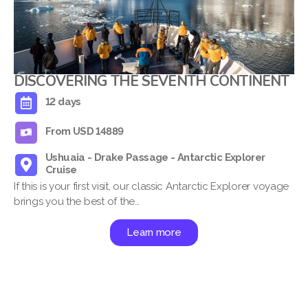
DISCOVERING THE SEVENTH CONTINENT
12 days
From USD 14889
Ushuaia - Drake Passage - Antarctic Explorer
Cruise
If this is your first visit, our classic Antarctic Explorer voyage
brings you the best of the…
Learn more