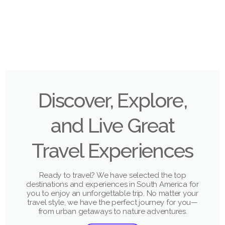
Discover, Explore,
and Live Great
Travel Experiences
Ready to travel? We have selected the top
destinations and experiences in South America for
you to enjoy an unforgettable trip. No matter your
travel style, we have the perfect journey for you—
from urban getaways to nature adventures.