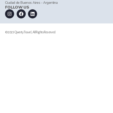
Ciudad de Buenos Aires - Argentina
FOLLOW US
©2025 Qwerty Travel, All Rights Reserved