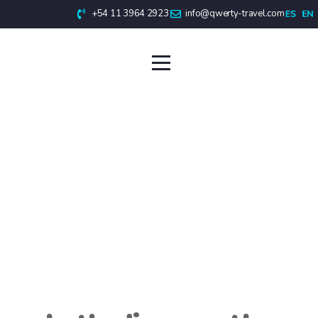
+54 11 3964 2923
info@qwerty-travel.com
Antarctic Cruises