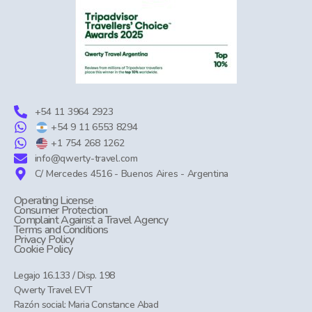
+54 11 3964 2923
+54 9 11 6553 8294
+1 754 268 1262
info@qwerty-travel.com
C/ Mercedes 4516 - Buenos Aires - Argentina
Operating License
Consumer Protection
Complaint Against a Travel Agency
Terms and Conditions
Privacy Policy
Cookie Policy
Legajo 16.133 / Disp. 198
Qwerty Travel EVT
Razón social: Maria Constance Abad