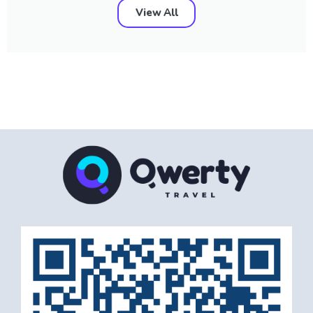
View All