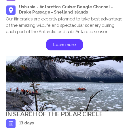
Ushuaia - Antarctica Cruise: Beagle Channel -
Drake Passage - Shetland Islands
Our itineraries are expertly planned to take best advantage
of the amazing wildlife and spectacular scenery during
each part of the Antarctic and sub-Antarctic season.
Learn more
IN SEARCH OF THE POLAR CIRCLE
13 days