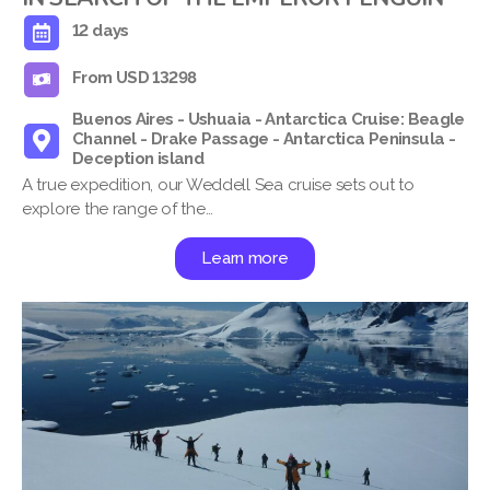
12 days
From USD 13298
Buenos Aires - Ushuaia - Antarctica Cruise: Beagle
Channel - Drake Passage - Antarctica Peninsula -
Deception island
A true expedition, our Weddell Sea cruise sets out to
explore the range of the…
Learn more