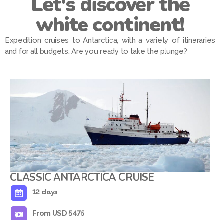
Let's discover the
white continent!
Expedition cruises to Antarctica, with a variety of itineraries
and for all budgets. Are you ready to take the plunge?
CLASSIC ANTARCTICA CRUISE
12 days
From USD 5475