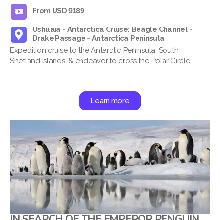
From USD 9189
Ushuaia - Antarctica Cruise: Beagle Channel -
Drake Passage - Antarctica Peninsula
Expedition cruise to the Antarctic Peninsula, South
Shetland Islands, & endeavor to cross the Polar Circle.
Learn more
IN SEARCH OF THE EMPEROR PENGUIN