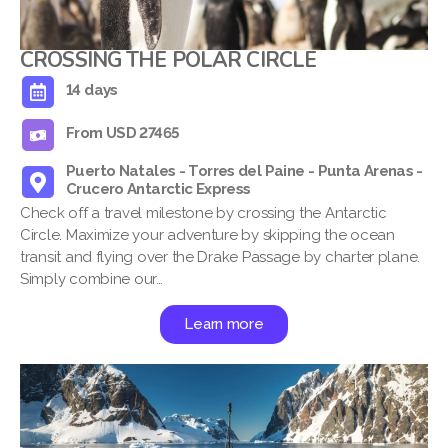
CROSSING THE POLAR CIRCLE
14 days
From USD 27465
Puerto Natales - Torres del Paine - Punta Arenas -
Crucero Antarctic Express
Check off a travel milestone by crossing the Antarctic
Circle. Maximize your adventure by skipping the ocean
transit and flying over the Drake Passage by charter plane.
Simply combine our…
Learn more