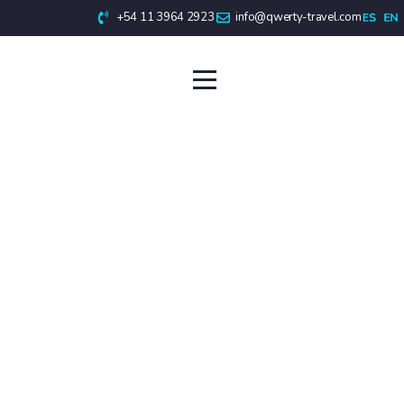
+54 11 3964 2923
info@qwerty-travel.com