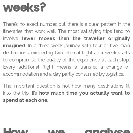
weeks?
There’s no exact number, but there is a clear pattern in the
itineraries that work well. The most satisfying trips tend to
involve
fewer moves than the traveller originally
imagined
. In a three-week journey with four or five main
destinations, exceeding two internal flights per week starts
to compromise the quality of the experience at each stop.
Every additional flight means a transfer, a change of
accommodation and a day partly consumed by logistics.
The important question is not how many destinations fit
into the trip. It’s
how much time you actually want to
spend at each one
.
How we analyse