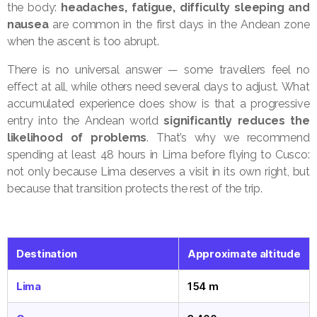
the body:
headaches, fatigue, difficulty sleeping and
nausea
are common in the first days in the Andean zone
when the ascent is too abrupt.
There is no universal answer — some travellers feel no
effect at all, while others need several days to adjust. What
accumulated experience does show is that a progressive
entry into the Andean world
significantly reduces the
likelihood of problems
. That’s why we recommend
spending at least 48 hours in Lima before flying to Cusco:
not only because Lima deserves a visit in its own right, but
because that transition protects the rest of the trip.
Destination
Approximate altitude
Lima
154 m