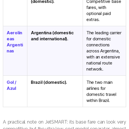
(domestic).
Competitive base
fares, with
optional paid
extras.
Aerolín
Argentina (domestic
The leading carrier
eas
and international).
for domestic
Argenti
connections
nas
across Argentina,
with an extensive
national route
network.
Gol /
Brazil (domestic).
The two main
Azul
airlines for
domestic travel
within Brazil.
A practical note on JetSMART: its base fare can look very
competitive, but the ultra low-cost model separates almost