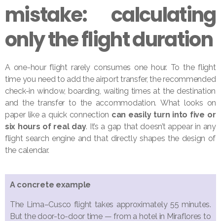
mistake: calculating
only the flight duration
A one-hour flight rarely consumes one hour. To the flight
time you need to add the airport transfer, the recommended
check-in window, boarding, waiting times at the destination
and the transfer to the accommodation. What looks on
paper like a quick connection
can easily turn into five or
six hours of real day
. It’s a gap that doesn’t appear in any
flight search engine and that directly shapes the design of
the calendar.
A concrete example
The Lima–Cusco flight takes approximately 55 minutes.
But the door-to-door time — from a hotel in Miraflores to