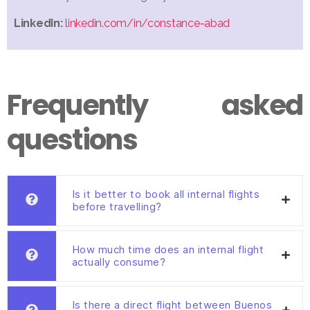
LinkedIn:
linkedin.com/in/constance-abad
Frequently asked
questions
Is it better to book all internal flights
before travelling?
How much time does an internal flight
actually consume?
Is there a direct flight between Buenos