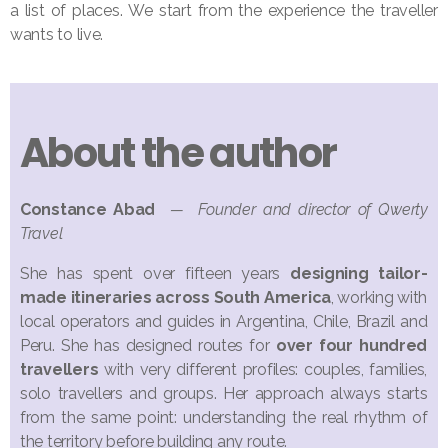
a list of places. We start from the experience the traveller
wants to live.
About the author
Constance Abad
— Founder and director of Qwerty
Travel
She has spent over fifteen years
designing tailor-
made itineraries across South America
, working with
local operators and guides in Argentina, Chile, Brazil and
Peru. She has designed routes for
over four hundred
travellers
with very different profiles: couples, families,
solo travellers and groups. Her approach always starts
from the same point: understanding the real rhythm of
the territory before building any route.