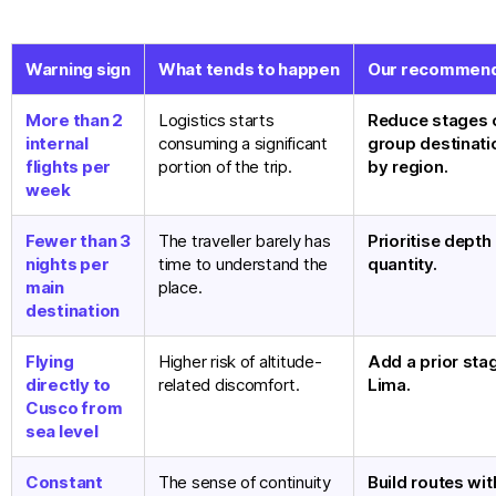
Warning sign
What tends to happen
Our recommend
More than 2
Logistics starts
Reduce stages 
internal
consuming a significant
group destinati
flights per
portion of the trip.
by region.
week
Fewer than 3
The traveller barely has
Prioritise depth
nights per
time to understand the
quantity.
main
place.
destination
Flying
Higher risk of altitude-
Add a prior stag
directly to
related discomfort.
Lima.
Cusco from
sea level
Constant
The sense of continuity
Build routes wit