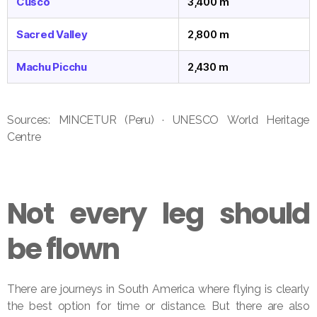
Cusco
3,400 m
Sacred Valley
2,800 m
Machu Picchu
2,430 m
Sources: MINCETUR (Peru) · UNESCO World Heritage
Centre
Not every leg should
be flown
There are journeys in South America where flying is clearly
the best option for time or distance. But there are also