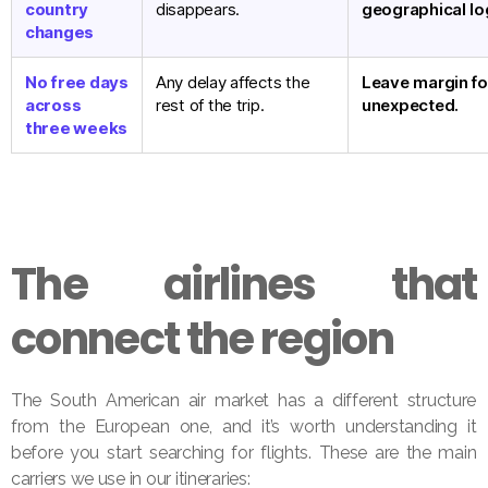
country
disappears.
geographical lo
changes
No free days
Any delay affects the
Leave margin fo
across
rest of the trip.
unexpected.
three weeks
The airlines that
connect the region
The South American air market has a different structure
from the European one, and it’s worth understanding it
before you start searching for flights. These are the main
carriers we use in our itineraries: