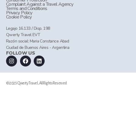
Consumer Protection
Complaint Against a Travel Agency
Terms and Conditions
Privacy Policy
Cookie Policy
Legajo 16.133 / Disp. 198
Qwerty Travel EVT
Razón social: Maria Constance Abad
Ciudad de Buenos Aires - Argentina
FOLLOW US
©2025 Qwerty Travel, All Rights Reserved