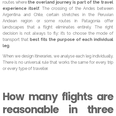
routes where
the overland journey is part of the travel
experience itself
. The crossing of the Andes between
Argentina and Chile, certain stretches in the Peruvian
Andean region or some routes in Patagonia offer
landscapes that a flight eliminates entirely. The right
decision is not always to fly: it’s to choose the mode of
transport that
best fits the purpose of each individual
leg
.
When we design itineraries, we analyse each leg individually.
There is no universal rule that works the same for every trip
or every type of traveller.
How many flights are
reasonable in three