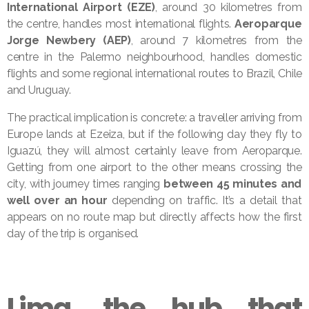
International Airport (EZE)
, around 30 kilometres from
the centre, handles most international flights.
Aeroparque
Jorge Newbery (AEP)
, around 7 kilometres from the
centre in the Palermo neighbourhood, handles domestic
flights and some regional international routes to Brazil, Chile
and Uruguay.
The practical implication is concrete: a traveller arriving from
Europe lands at Ezeiza, but if the following day they fly to
Iguazú, they will almost certainly leave from Aeroparque.
Getting from one airport to the other means crossing the
city, with journey times ranging
between 45 minutes and
well over an hour
depending on traffic. It’s a detail that
appears on no route map but directly affects how the first
day of the trip is organised.
Lima, the hub that