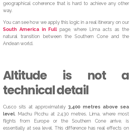
geographical coherence that is hard to achieve any other
way.
You can see how we apply this logic in a real itinerary on our
South America in Full
page, where Lima acts as the
natural transition between the Southern Cone and the
Andean world.
Altitude is not a
technical detail
Cusco sits at approximately
3,400 metres above sea
level
. Machu Picchu at 2,430 metres. Lima, where most
flights from Europe or the Southern Cone arrive, is
essentially at sea level. This difference has real effects on