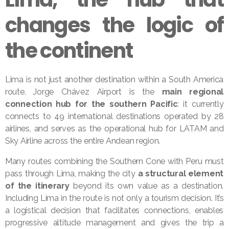
changes the logic of
the continent
Lima is not just another destination within a South America
route. Jorge Chávez Airport is the
main regional
connection hub for the southern Pacific
: it currently
connects to 49 international destinations operated by 28
airlines, and serves as the operational hub for LATAM and
Sky Airline across the entire Andean region.
Many routes combining the Southern Cone with Peru must
pass through Lima, making the city
a structural element
of the itinerary
beyond its own value as a destination.
Including Lima in the route is not only a tourism decision. It’s
a logistical decision that facilitates connections, enables
progressive altitude management and gives the trip a