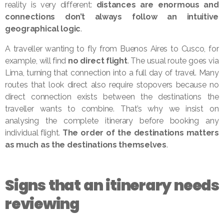
reality is very different:
distances are enormous and
connections don’t always follow an intuitive
geographical logic
.
A traveller wanting to fly from Buenos Aires to Cusco, for
example, will find
no direct flight
. The usual route goes via
Lima, turning that connection into a full day of travel. Many
routes that look direct also require stopovers because no
direct connection exists between the destinations the
traveller wants to combine. That’s why we insist on
analysing the complete itinerary before booking any
individual flight.
The order of the destinations matters
as much as the destinations themselves
.
Signs that an itinerary needs
reviewing