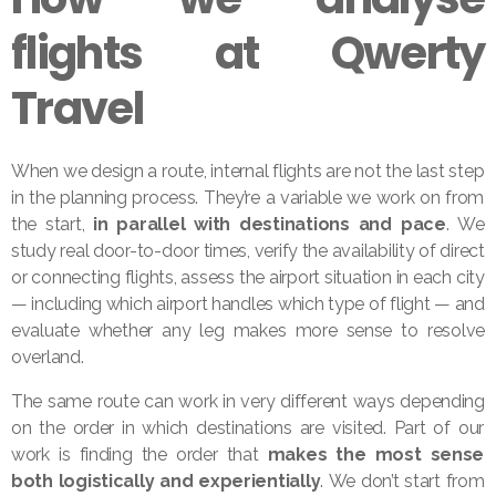
flights at Qwerty
Travel
When we design a route, internal flights are not the last step
in the planning process. They’re a variable we work on from
the start,
in parallel with destinations and pace
. We
study real door-to-door times, verify the availability of direct
or connecting flights, assess the airport situation in each city
— including which airport handles which type of flight — and
evaluate whether any leg makes more sense to resolve
overland.
The same route can work in very different ways depending
on the order in which destinations are visited. Part of our
work is finding the order that
makes the most sense
both logistically and experientially
. We don’t start from