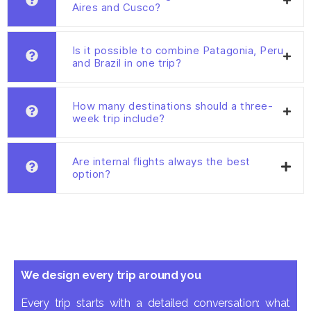
Aires and Cusco?
Is it possible to combine Patagonia, Peru
and Brazil in one trip?
How many destinations should a three-
week trip include?
Are internal flights always the best
option?
We design every trip around you
Every trip starts with a detailed conversation: what