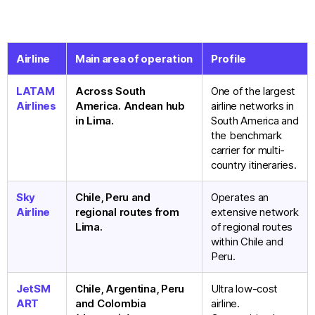
Airline
Main area of operation
Profile
LATAM
Across South
One of the largest
Airlines
America. Andean hub
airline networks in
in Lima.
South America and
the benchmark
carrier for multi-
country itineraries.
Sky
Chile, Peru and
Operates an
Airline
regional routes from
extensive network
Lima.
of regional routes
within Chile and
Peru.
JetSM
Chile, Argentina, Peru
Ultra low-cost
ART
and Colombia
airline.