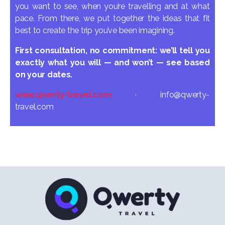
you want to see, when you’re travelling and at what
pace. From there, we put together the ideas that fit
best to create the trip you’ve been imagining.
First consultation, no commitment: we’ll tell you
exactly what you will — and won’t — see based
on your dates.
www.qwerty-travel.com
· info@qwerty-
travel.com