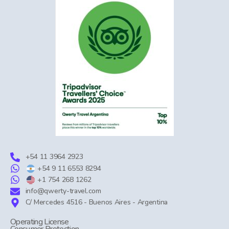
+54 11 3964 2923
+54 9 11 6553 8294
+1 754 268 1262
info@qwerty-travel.com
C/ Mercedes 4516 - Buenos Aires - Argentina
Operating License