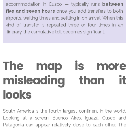
accommodation in Cusco — typically runs
between
five and seven hours
once you add transfers to both
airports, waiting times and settling in on arrival. When this
kind of transfer is repeated three or four times in an
itinerary, the cumulative toll becomes significant.
The map is more
misleading than it
looks
South America is the fourth largest continent in the world.
Looking at a screen, Buenos Aires, Iguazú, Cusco and
Patagonia can appear relatively close to each other. The