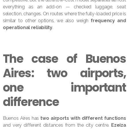
everything as an add-on — checked luggage, seat
selection, changes. On routes where the fully-loaded price is
similar to other options, we also weigh
frequency and
operational reliability
.
The case of Buenos
Aires: two airports,
one important
difference
Buenos Aires has
two airports with different functions
and very different distances from the city centre.
Ezeiza