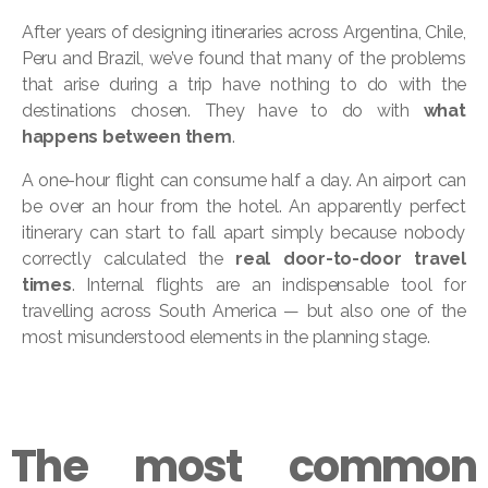
After years of designing itineraries across Argentina, Chile,
Peru and Brazil, we’ve found that many of the problems
that arise during a trip have nothing to do with the
destinations chosen. They have to do with
what
happens between them
.
A one-hour flight can consume half a day. An airport can
be over an hour from the hotel. An apparently perfect
itinerary can start to fall apart simply because nobody
correctly calculated the
real door-to-door travel
times
. Internal flights are an indispensable tool for
travelling across South America — but also one of the
most misunderstood elements in the planning stage.
The most common