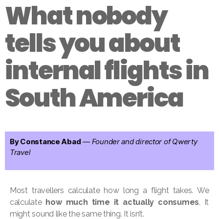
What nobody
tells you about
internal flights in
South America
By Constance Abad
— Founder and director of Qwerty
Travel
Most travellers calculate how long a flight takes. We
calculate
how much time it actually consumes
. It
might sound like the same thing. It isn’t.