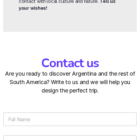
contact with local culture and nature.
Tell us
your wishes!
Contact us
Are you ready to discover Argentina and the rest of
South America? Write to us and we will help you
design the perfect trip.
F
u
l
l
E
N