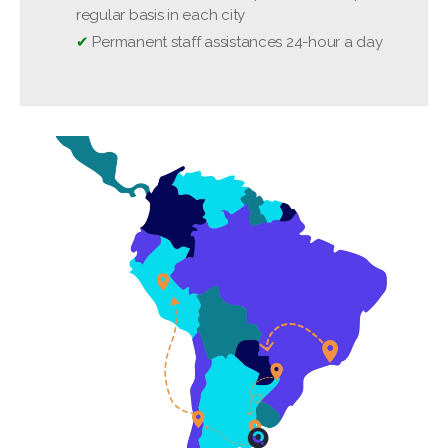
❌
Tips, meals, personal expenses
regular basis in each city
✔
Permanent staff assistances 24-hour a day