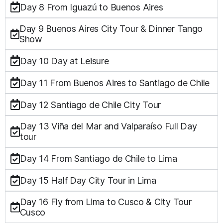
Day 8 From Iguazú to Buenos Aires
Day 9 Buenos Aires City Tour & Dinner Tango
Show
Day 10 Day at Leisure
Day 11 From Buenos Aires to Santiago de Chile
Day 12 Santiago de Chile City Tour
Day 13 Viña del Mar and Valparaíso Full Day
tour
Day 14 From Santiago de Chile to Lima
Day 15 Half Day City Tour in Lima
Day 16 Fly from Lima to Cusco & City Tour
Cusco