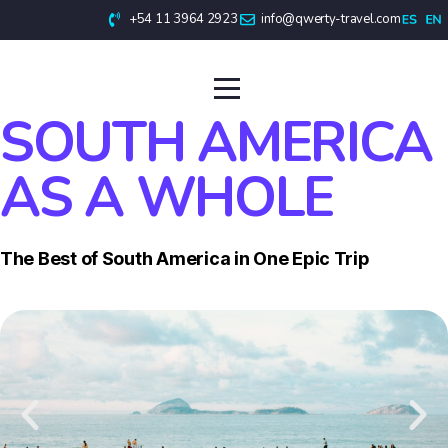
+54 11 3964 2923
info@qwerty-travel.com
SOUTH AMERICA
AS A WHOLE
The Best of South America in One Epic Trip