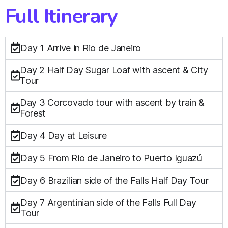
Full Itinerary
Day 1 Arrive in Rio de Janeiro
Day 2 Half Day Sugar Loaf with ascent & City
Tour
Day 3 Corcovado tour with ascent by train &
Forest
Day 4 Day at Leisure
Day 5 From Rio de Janeiro to Puerto Iguazú
Day 6 Brazilian side of the Falls Half Day Tour
Day 7 Argentinian side of the Falls Full Day
Tour