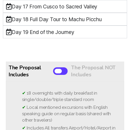
Day 17 From Cusco to Sacred Valley
Day 18 Full Day Tour to Machu Picchu
Day 19 End of the Journey
The Proposal
The Proposal NOT
Includes
Includes
✔
❌
Optional excursions
18 overnights with daily breakfast in
single/double/triple standard room
❌
Domestic and International flights
✔
Local mentioned excursions with English
❌
National Park entrance fees (approximately
speaking guide on regular basis (shared with
between 35 - 45 USD per person)
other travelers)
❌
Travel and cancellation insurance
✔
Includes All transfers Airport/Hotel/Airport in