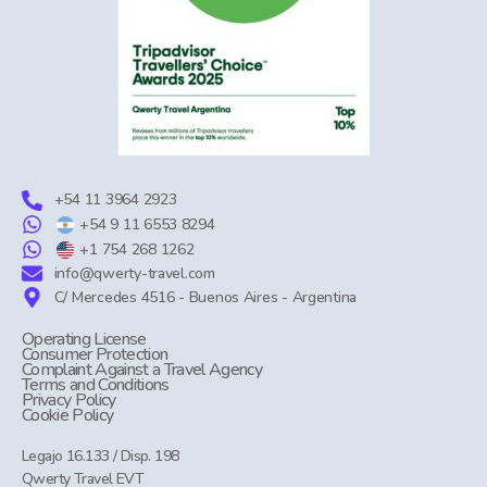
+54 11 3964 2923
+54 9 11 6553 8294
+1 754 268 1262
info@qwerty-travel.com
C/ Mercedes 4516 - Buenos Aires - Argentina
Operating License
Consumer Protection
Complaint Against a Travel Agency
Terms and Conditions
Privacy Policy
Cookie Policy
Legajo 16.133 / Disp. 198
Qwerty Travel EVT