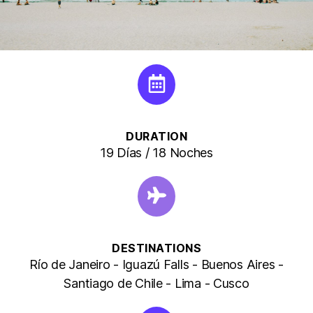
DURATION
19 Días / 18 Noches
DESTINATIONS
Río de Janeiro - Iguazú Falls - Buenos Aires -
Santiago de Chile - Lima - Cusco