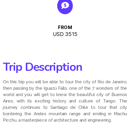
FROM
USD 3515
Trip Description
On this trip you will be able to tour the city of Rio de Janeiro,
then passing by the Iguazú Falls, one of the 7 wonders of the
world and you will get to know the beautiful city of Buenos
Aires, with its exciting history and culture of Tango. The
journey continues to Santiago de Chile to tour that city
bordering the Andes mountain range and ending in Machu
Picchu, a masterpiece of architecture and engineering.