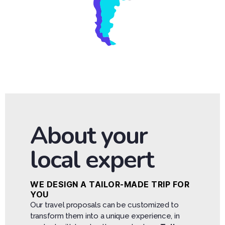
About your
local expert
WE DESIGN A TAILOR-MADE TRIP FOR
YOU
Our travel proposals can be customized to
transform them into a unique experience, in