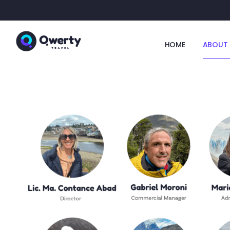
HOME
ABOUT 