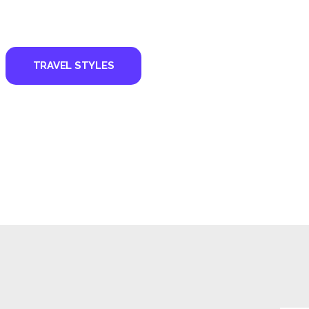
TRAVEL STYLES