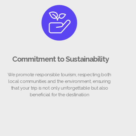
Commitment to Sustainability
promote responsible tourism, respecting both
al communities and the environment, ensuring
at your trip is not only unforgettable but also
beneficial for the destination