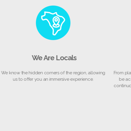
es
We Are Locals
We know the hidden corners of the region, allowing
Fr
re
us to offer you an immersive experience.
co
to