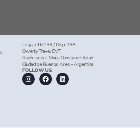
Legajo 16.133 / Disp. 198
Qwerty Travel EVT
cy
Razón social: Maria Constance Abad
Ciudad de Buenos Aires - Argentina
FOLLOW US