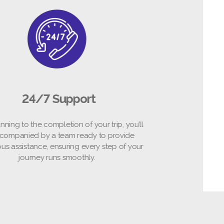
24/7 Support
om planning to the completion of your trip, you’ll
be accompanied by a team ready to provide
ntinuous assistance, ensuring every step of your
journey runs smoothly.