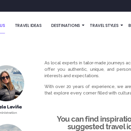
US
TRAVEL IDEAS
DESTINATIONS
TRAVEL STYLES
As local experts in tailor-made journeys ac
offer you authentic, unique, and perso
interests and expectations.
With over 20 years of experience, we are 
that explore every corner filled with cultural,
You can find inspirati
suggested travel i