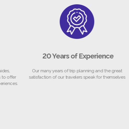
20 Years of Experience
Our many years of trip planning and the great
We 
er
satisfaction of our travelers speak for themselves
loc
s.
th