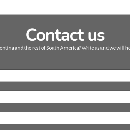
Contact us
entina and the rest of South America? Write us and we will hel