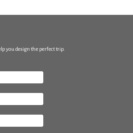
p you design the perfect trip.