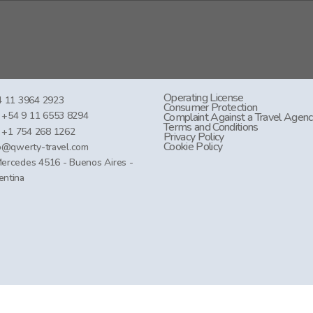
Operating License
 11 3964 2923
Consumer Protection
+54 9 11 6553 8294
Complaint Against a Travel Agen
Terms and Conditions
+1 754 268 1262
Privacy Policy
Cookie Policy
o@qwerty-travel.com
Mercedes 4516 - Buenos Aires -
entina