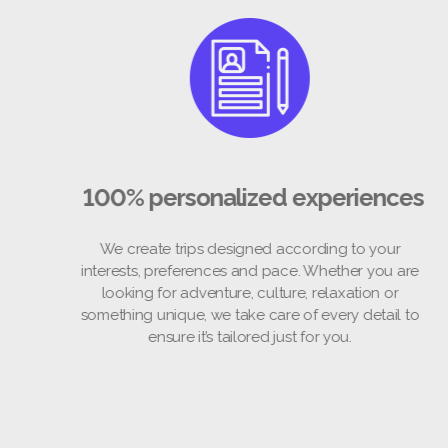
100% personalized experienc
We create trips designed according to your
interests, preferences and pace. Whether you a
looking for adventure, culture, relaxation or
something unique, we take care of every detail 
ensure it’s tailored just for you.