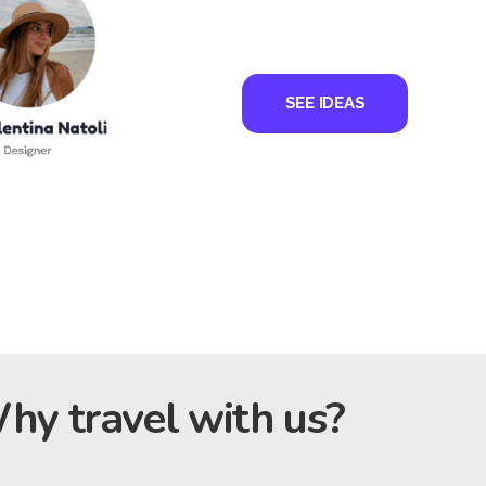
SEE IDEAS
hy travel with us?