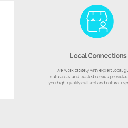
Local Connections
We work closely with expert local guides,
naturalists, and trusted service providers to off
you high-quality cultural and natural experience