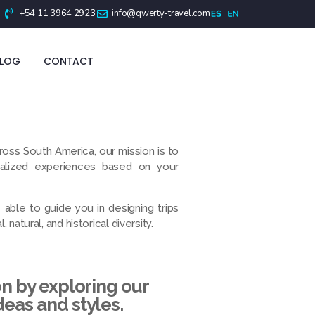
+54 11 3964 2923
info@qwerty-travel.com
BLOG
CONTACT
ross South America, our mission is to
nalized experiences based on your
able to guide you in designing trips
 natural, and historical diversity.
on by exploring our
deas and styles.