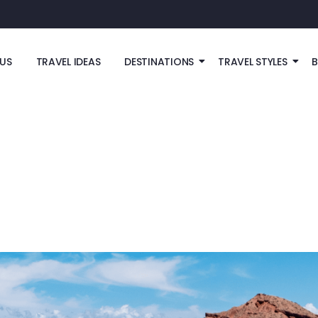
US
TRAVEL IDEAS
DESTINATIONS
TRAVEL STYLES