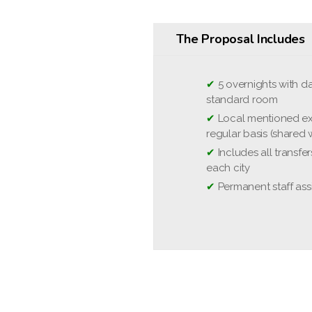
The Proposal Includes
✔
❌
5 overnights with da
Optional excursion
standard room
❌
Domestic and Interna
✔
Local mentioned ex
❌
National Park entra
regular basis (shared w
person and park)
✔
Includes all transfe
❌
Travel and cancella
each city
❌
Tips, meals, person
✔
Permanent staff ass