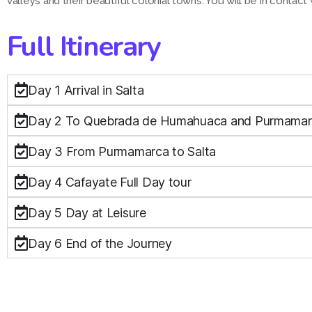
valleys and their beautiful colonial towns. You will be in contact 
Full Itinerary
Day 1 Arrival in Salta
Day 2 To Quebrada de Humahuaca and Purmama
Day 3 From Purmamarca to Salta
Day 4 Cafayate Full Day tour
Day 5 Day at Leisure
Day 6 End of the Journey