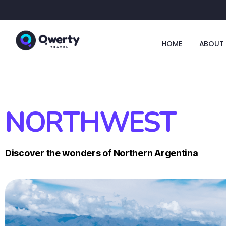
HOME
ABOUT 
NORTHWEST
Discover the wonders of Northern Argentina