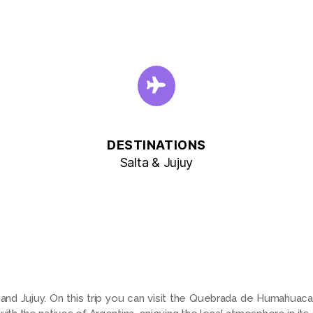
DESTINATIONS
Salta & Jujuy
a and Jujuy. On this trip you can visit the Quebrada de Humahuaca