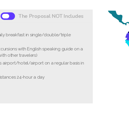
The Proposal NOT Includes
ily breakfast in single/double/triple
s"
tional flights
cursions with English speaking guide on a
nce fees (approximately USD 35-45 per
ith other travelers)
rs airport/hotel/airport on a regular basis in
tion insurance
al expenses
istances 24-hour a day