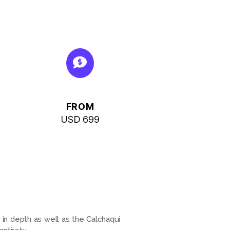
FROM
USD 699
 in depth as well as the Calchaquí