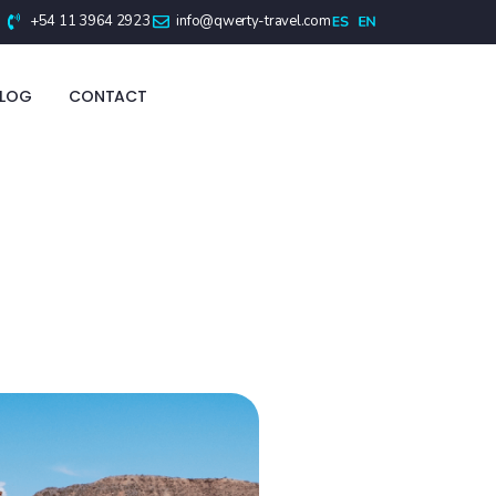
+54 11 3964 2923
info@qwerty-travel.com
BLOG
CONTACT