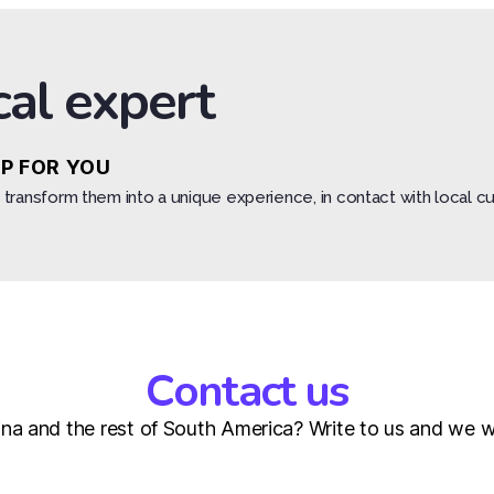
cal expert
IP FOR YOU
transform them into a unique experience, in contact with local cu
Contact us
a and the rest of South America? Write to us and we wil