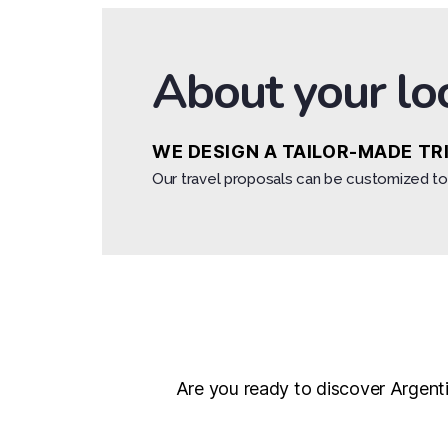
About your lo
WE DESIGN A TAILOR-MADE TR
Our travel proposals can be customized to 
Are you ready to discover Argentin