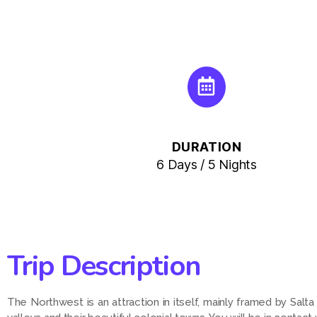
DURATION
6 Days / 5 Nights
Trip Description
The Northwest is an attraction in itself, mainly framed by Salt