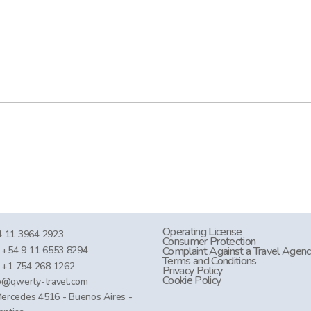
Operating License
 11 3964 2923
Consumer Protection
+54 9 11 6553 8294
Complaint Against a Travel Agen
Terms and Conditions
+1 754 268 1262
Privacy Policy
Cookie Policy
o@qwerty-travel.com
Mercedes 4516 - Buenos Aires -