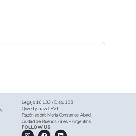
Legajo 16.133 / Disp. 198
Qwerty Travel EVT
cy
Razón social: Maria Constance Abad
Ciudad de Buenos Aires - Argentina
FOLLOW US