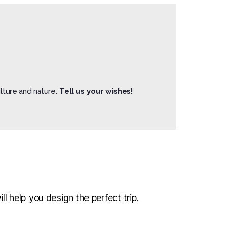
lture and nature.
Tell us your wishes!
l help you design the perfect trip.