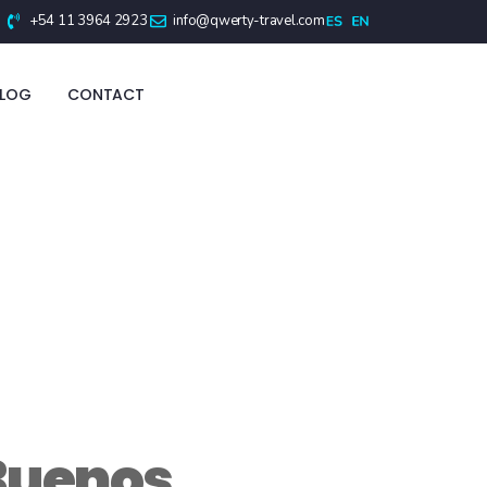
+54 11 3964 2923
info@qwerty-travel.com
BLOG
CONTACT
Buenos