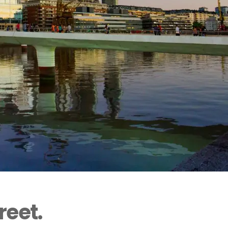
reet.