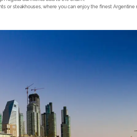
nts or steakhouses, where you can enjoy the finest Argentine