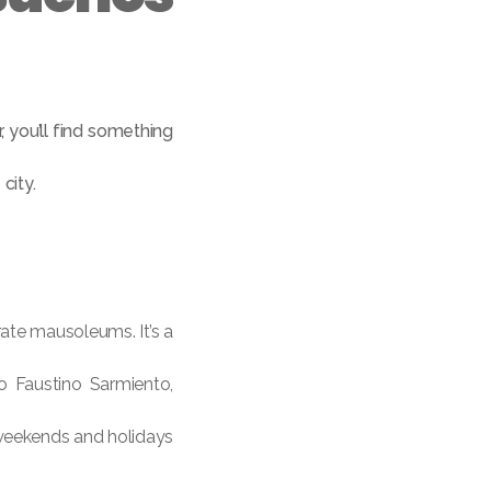
, you’ll find something
city.
rate mausoleums. It’s a
go Faustino Sarmiento,
 weekends and holidays