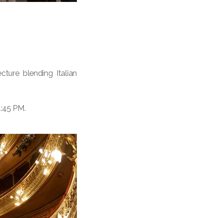
ture blending Italian
4:45 PM.