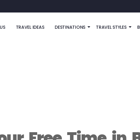
US
TRAVEL IDEAS
DESTINATIONS
TRAVEL STYLES
our Free Time in 