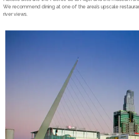
We recommend dining at one of the area’s upscale restaura
river views.