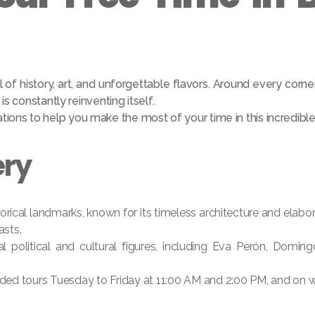
l of history, art, and unforgettable flavors. Around every corner
s constantly reinventing itself.
ons to help you make the most of your time in this incredible 
ery
orical landmarks, known for its timeless architecture and elabo
asts.
l political and cultural figures, including Eva Perón, Domin
ided tours Tuesday to Friday at 11:00 AM and 2:00 PM, and on