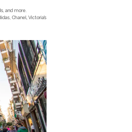
ds, and more.
das, Chanel, Victoria’s