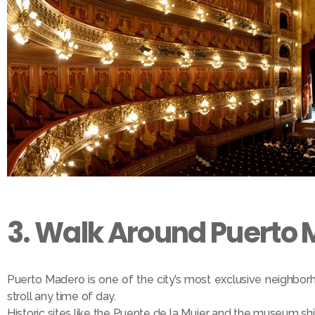
3. Walk Around Puerto 
Puerto Madero is one of the city’s most exclusive neighborho
stroll any time of day.
Historic sites like the Puente de la Mujer and the museum sh