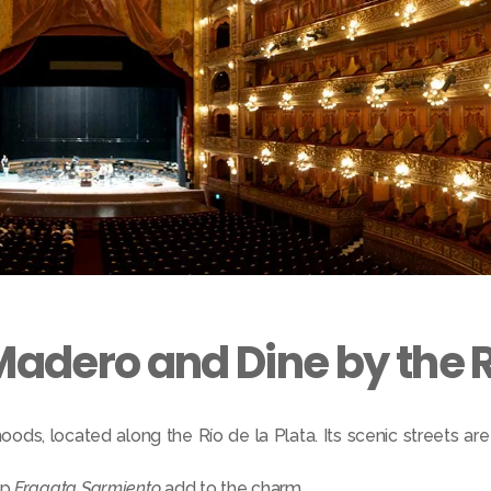
Madero and Dine by the R
ods, located along the Río de la Plata. Its scenic streets are 
ip
Fragata Sarmiento
add to the charm.