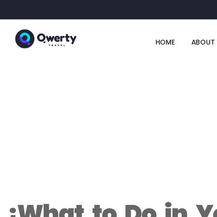
HOME
ABOUT 
¿What to Do in Y