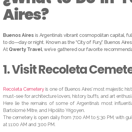
Aires?
Buenos Aires
is Argentina’s vibrant cosmopolitan capital, ful
to do—day or night. Known as the “City of Fury,” Buenos Aires i
At
Qwerty Travel
, we’ve gathered our favorite recommendati
1. Visit Recoleta Cemet
Recoleta Cemetery
is one of Buenos Aires’ most majestic hist
must-see for architecture lovers, history buffs, and art enthusi
Here lie the remains of some of Argentina’s most influentia
Bartolomé Mitre, and Hipólito Yrigoyen.
The cemetery is open daily from 7:00 AM to 5:30 PM, with gu
at 11:00 AM and 3:00 PM.