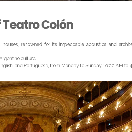
f Teatro Colón
 houses, renowned for its impeccable acoustics and architec
Argentine culture.
, English, and Portuguese, from Monday to Sunday, 10:00 AM to 