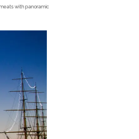
 meats with panoramic