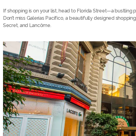
If shopping is on your list, head to Florida Street—a bustling
Don’t miss Galerías Pacífico, a beautifully designed shopping 
Secret, and Lancôme.