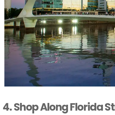
4. Shop Along Florida St