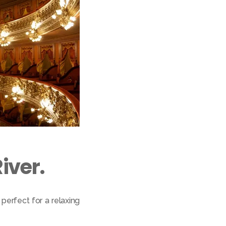
iver.
perfect for a relaxing