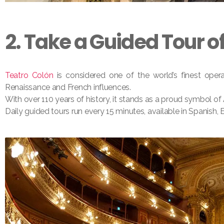
2. Take a Guided Tour o
Teatro Colón
is considered one of the world’s finest opera
Renaissance and French influences.
With over 110 years of history, it stands as a proud symbol of 
Daily guided tours run every 15 minutes, available in Spanish