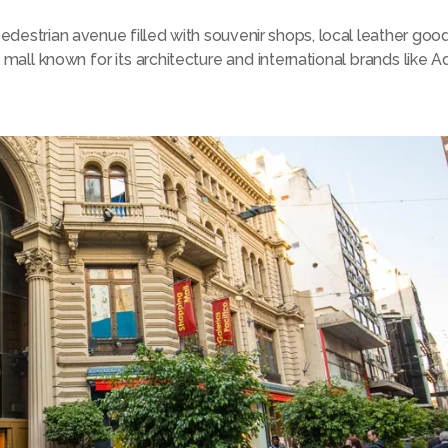
 pedestrian avenue filled with souvenir shops, local leather goo
mall known for its architecture and international brands like Adi